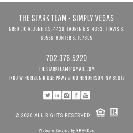
THE STARK TEAM - SIMPLY VEGAS
NRED LIC.#: JUNE B.S. 4430, LAUREN B.S. 4333, TRAVIS S.
69556, HUNTER S. 197305
702.376.5220
THESTARKTEAM@GMAIL.COM
1780 W HORIZON RIDGE PKWY #100 HENDERSON, NV 89012
© 2026 ALL RIGHTS RESERVED
Website Service by
BRANDco