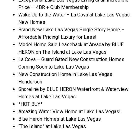
Price — 4BR + Club Membership
Wake Up to the Water – La Cova at Lake Las Vegas
New Homes
Brand New Lake Las Vegas Single Story Home –
Affordable Pricing! Luxury for Less!
Model Home Sale Leaseback at Arvada by BLUE
HERON on The Island at Lake Las Vegas
La Cova – Guard Gated New Construction Homes
Coming Soon to Lake Las Vegas
New Construction Home in Lake Las Vegas
Henderson
Shoreline by BLUE HERON Waterfront & Waterview
Homes at Lake Las Vegas
*HOT BUY*
Amazing Water View Home at Lake Las Vegas!
Blue Heron Homes at Lake Las Vegas
“The Island” at Lake Las Vegas