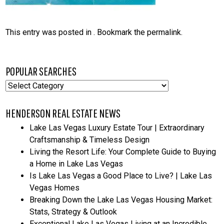
This entry was posted in . Bookmark the
permalink
.
POPULAR SEARCHES
Popular
Searches
HENDERSON REAL ESTATE NEWS
Lake Las Vegas Luxury Estate Tour | Extraordinary
Craftsmanship & Timeless Design
Living the Resort Life: Your Complete Guide to Buying
a Home in Lake Las Vegas
Is Lake Las Vegas a Good Place to Live? | Lake Las
Vegas Homes
Breaking Down the Lake Las Vegas Housing Market:
Stats, Strategy & Outlook
Exceptional Lake Las Vegas Living at an Incredible