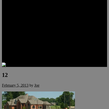
Lauren Stark
Travis Scholl
Hunter Scholl
Testimonials
Preferred Lenders
Our Sister Sites
Our YouTube Channel
Las Vegas Penthouses
Luxury Residences
Henderson Real Estate
Summerlin Only
Blog
Contact
12
February 5, 2013
by
Joe