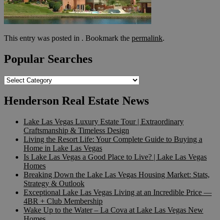
This entry was posted in . Bookmark the
permalink
.
Popular Searches
Popular
Searches
Henderson Real Estate News
Lake Las Vegas Luxury Estate Tour | Extraordinary
Craftsmanship & Timeless Design
Living the Resort Life: Your Complete Guide to Buying a
Home in Lake Las Vegas
Is Lake Las Vegas a Good Place to Live? | Lake Las Vegas
Homes
Breaking Down the Lake Las Vegas Housing Market: Stats,
Strategy & Outlook
Exceptional Lake Las Vegas Living at an Incredible Price —
4BR + Club Membership
Wake Up to the Water – La Cova at Lake Las Vegas New
Homes