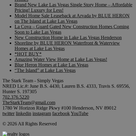
Brand New Lake Las Vegas Single Story Home – Affordable
Pricing! Luxury for Less!
Model Home Sale Leaseback at Arvada by BLUE HERON
on The Island at Lake Las Vegas
La Cova – Guard Gated New Construction Homes Coming
Soon to Lake Las Vegas
New Construction Home in Lake Las Vegas Henderson
Shoreline by BLUE HERON Waterfront & Waterview
Homes at Lake Las Vegas
*HOT BUY*
Amazing Water View Home at Lake Las Vegas!
Blue Heron Homes at Lake Las Vegas
“The Island” at Lake Las Vegas
The Stark Team - Simply Vegas
NRED Lic.#: June B.S. 4430, Lauren B.S. 4333, Travis S. 69556,
Hunter S. 197305
702.376.5220
TheStarkTeam@gmail.com
1780 W Horizon Ridge Pkwy #100 Henderson, NV 89012
twitter
linkedin
instagram
facebook
YouTube
© 2026 All Rights Reserved