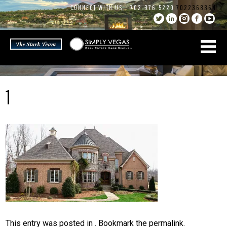
Skip
CONNECT WITH US:
702.376.5220
7022368364
to
content
1
This entry was posted in . Bookmark the
permalink
.