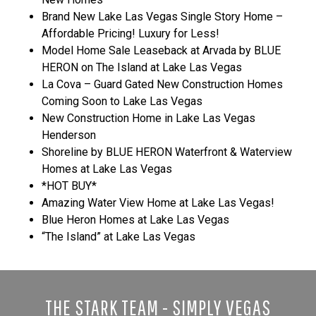
Brand New Lake Las Vegas Single Story Home –
Affordable Pricing! Luxury for Less!
Model Home Sale Leaseback at Arvada by BLUE
HERON on The Island at Lake Las Vegas
La Cova – Guard Gated New Construction Homes
Coming Soon to Lake Las Vegas
New Construction Home in Lake Las Vegas
Henderson
Shoreline by BLUE HERON Waterfront & Waterview
Homes at Lake Las Vegas
*HOT BUY*
Amazing Water View Home at Lake Las Vegas!
Blue Heron Homes at Lake Las Vegas
“The Island” at Lake Las Vegas
THE STARK TEAM - SIMPLY VEGAS