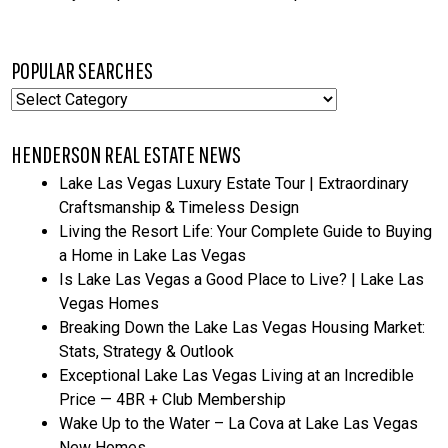
POPULAR SEARCHES
Popular
Searches
HENDERSON REAL ESTATE NEWS
Lake Las Vegas Luxury Estate Tour | Extraordinary
Craftsmanship & Timeless Design
Living the Resort Life: Your Complete Guide to Buying
a Home in Lake Las Vegas
Is Lake Las Vegas a Good Place to Live? | Lake Las
Vegas Homes
Breaking Down the Lake Las Vegas Housing Market:
Stats, Strategy & Outlook
Exceptional Lake Las Vegas Living at an Incredible
Price — 4BR + Club Membership
Wake Up to the Water – La Cova at Lake Las Vegas
New Homes