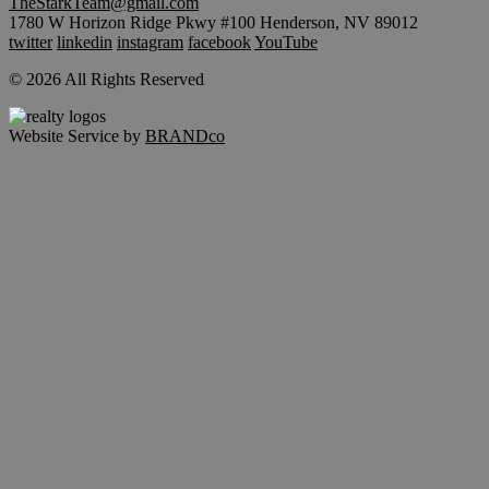
TheStarkTeam@gmail.com
1780 W Horizon Ridge Pkwy #100 Henderson, NV 89012
twitter
linkedin
instagram
facebook
YouTube
© 2026 All Rights Reserved
Website Service by
BRANDco