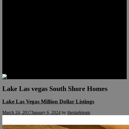
Lauren Stark
Travis Scholl
Hunter Scholl
Testimonials
Preferred Lenders
Our Sister Sites
Our YouTube Channel
Las Vegas Penthouses
Luxury Residences
Henderson Real Estate
Summerlin Only
Blog
Contact
Lake Las vegas South Shore Homes
Lake Las Vegas Million Dollar Listings
March 24, 2017
January 6, 2024
by
thestarkteam