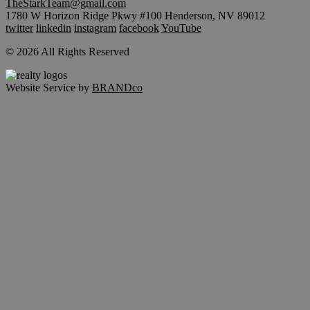
TheStarkTeam@gmail.com
1780 W Horizon Ridge Pkwy #100 Henderson, NV 89012
twitter
linkedin
instagram
facebook
YouTube
© 2026 All Rights Reserved
Website Service by
BRANDco