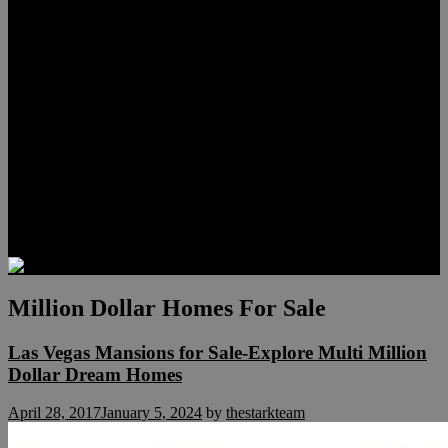
Lauren Stark
Travis Scholl
Hunter Scholl
Testimonials
Preferred Lenders
Our Sister Sites
Our YouTube Channel
Las Vegas Penthouses
Luxury Residences
Henderson Real Estate
Summerlin Only
Blog
Contact
Million Dollar Homes For Sale
Las Vegas Mansions for Sale-Explore Multi Million
Dollar Dream Homes
April 28, 2017
January 5, 2024
by
thestarkteam