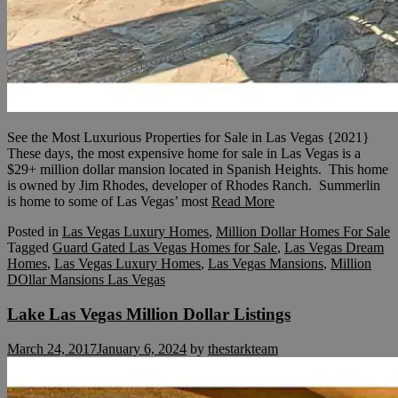
See the Most Luxurious Properties for Sale in Las Vegas {2021}
These days, the most expensive home for sale in Las Vegas is a
$29+ million dollar mansion located in Spanish Heights. This home
is owned by Jim Rhodes, developer of Rhodes Ranch. Summerlin
is home to some of Las Vegas’ most
Read More
Posted in
Las Vegas Luxury Homes
,
Million Dollar Homes For Sale
Tagged
Guard Gated Las Vegas Homes for Sale
,
Las Vegas Dream
Homes
,
Las Vegas Luxury Homes
,
Las Vegas Mansions
,
Million
DOllar Mansions Las Vegas
Lake Las Vegas Million Dollar Listings
March 24, 2017
January 6, 2024
by
thestarkteam