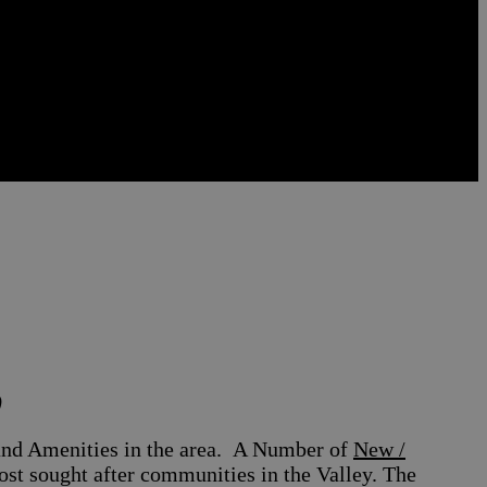
)
nd Amenities in the area.
A Number of
New /
t sought after communities in the Valley. The