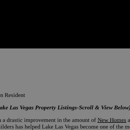
on Resident
ake Las Vegas Property Listings-Scroll & View Below
en a drastic improvement in the amount of
New Homes
a
ers has helped Lake Las Vegas become one of the mos