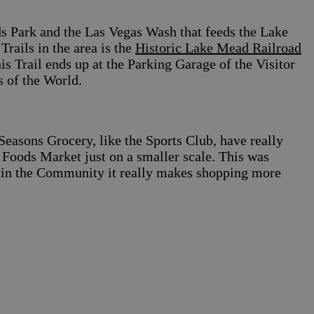
ds Park and the Las Vegas Wash that feeds the Lake
rails in the area is the
Historic Lake Mead Railroad
 Trail ends up at the Parking Garage of the Visitor
 of the World.
Seasons Grocery, like the Sports Club, have really
e Foods Market just on a smaller scale. This was
hin the Community it really makes shopping more