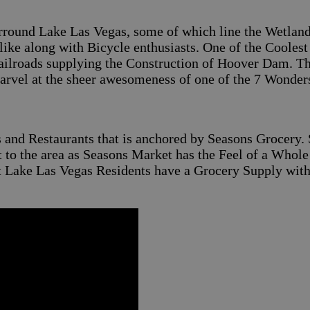
surround Lake Las Vegas, some of which line the Wetlan
ike along with Bicycle enthusiasts. One of the Coolest T
ailroads supplying the Construction of Hoover Dam. This
vel at the sheer awesomeness of one of the 7 Wonders
s and Restaurants that is anchored by Seasons Grocery. 
nt to the area as Seasons Market has the Feel of a Whol
at Lake Las Vegas Residents have a Grocery Supply wit