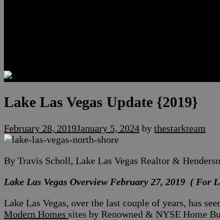
Luxury Residences
Henderson Real Estate
Summerlin Only
Blog
Contact
Lake Las Vegas Update {2019}
February 28, 2019
January 5, 2024
by
thestarkteam
By Travis Scholl, Lake Las Vegas Realtor & Henders
Lake Las Vegas Overview February 27, 2019 ( For L
Lake Las Vegas, over the last couple of years, has se
Modern Homes
sites by Renowned & NYSE Home Build