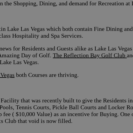
on the Shopping, Dining, and demand for Recreation at
in Lake Las Vegas which both contain Fine Dining and 
class Hospitality and Spa Services.
news for Residents and Guests alike as Lake Las Vegas 
Amazing Day of Golf.
The Reflection Bay Golf Club
an
 Lake Las Vegas.
 Vegas
both Courses are thriving.
 Facility that was recently built to give the Residents 
g Pools, Tennis Courts, Pickle Ball Courts and Locker
ip fee ( $10,000 Value) as an incentive for Buying. One
s Club that void is now filled.