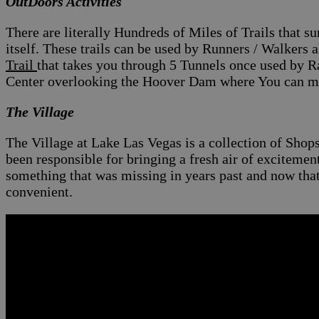
OutDoors Activities
There are literally Hundreds of Miles of Trails that 
itself. These trails can be used by
Runners / Walkers al
Trail
that takes you through 5 Tunnels once used by R
Center overlooking the Hoover Dam where You can mar
The Village
The Village at Lake Las Vegas is a collection of Shop
been responsible for bringing a fresh air of exciteme
something that was missing in years past and now th
convenient.