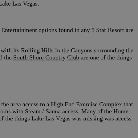
 Lake Las Vegas.
Entertainment options found in any 5 Star Resort are
with its Rolling Hills in the Canyons surrounding the
d the
South Shore Country Club
are one of the things
in the area access to a High End Exercise Complex that
 Rooms with Steam / Sauna access. Many of the Home
 of the things Lake Las Vegas was missing was access