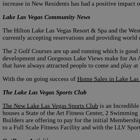
increase in New Residents has had a positive impact 
Lake Las Vegas Community News
The Hilton Lake Las Vegas Resort & Spa and the West
currently accepting reservations and providing world 
The 2 Golf Courses are up and running which is good 
development and Gorgeous Lake Views make for An 
that have always attracted people to come and play at
With the on going success of
Home Sales in Lake Las
The Lake Las Vegas Sports Club
The New Lake Las Vegas Sports Club
is an Incredible
houses a State of the Art Fitness Center, 2 Swimmin
Builders are offering to pay for the initial Membersh
to a Full Scale Fitness Facility and with the LLV Sport