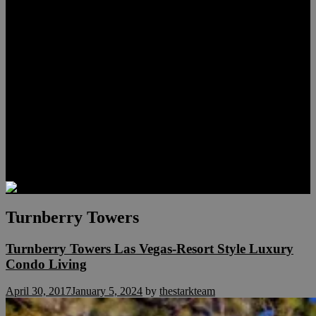
Lauren Stark
Travis Scholl
Hunter Scholl
Testimonials
Preferred Lenders
Our Sister Sites
Our YouTube Channel
Las Vegas Penthouses
Luxury Residences
Henderson Real Estate
Summerlin Only
Blog
Contact
Turnberry Towers
Turnberry Towers Las Vegas-Resort Style Luxury
Condo Living
April 30, 2017
January 5, 2024
by
thestarkteam