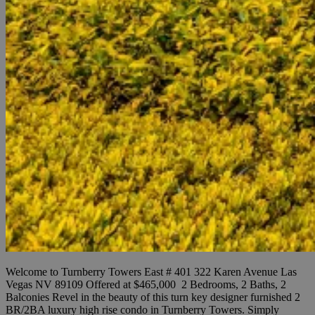
Welcome to Turnberry Towers East # 401 322 Karen Avenue Las
Vegas NV 89109 Offered at $465,000 2 Bedrooms, 2 Baths, 2
Balconies Revel in the beauty of this turn key designer furnished 2
BR/2BA luxury high rise condo in Turnberry Towers. Simply