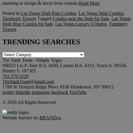
stunning in design & decor from custom
Read More
Posted in
Las Vegas High Rise Condos
,
Las Vegas Strip Condos
,
Turnberry Towers
Tagged
Condos near the Strip for Sale
,
Las Vegas
High Rise Condos for Sale
,
Las Vegas Luxury COndos
,
Turnberry
Towers
TRENDING SEARCHES
TRENDING
SEARCHES
The Stark Team - Simply Vegas
NRED Lic.#: June B.S. 4430, Lauren B.S. 4333, Travis S. 69556,
Hunter S. 197305
702.376.5220
TheStarkTeam@gmail.com
1780 W Horizon Ridge Pkwy #100 Henderson, NV 89012
twitter
linkedin
instagram
facebook
YouTube
© 2026 All Rights Reserved
Website Service by
BRANDco