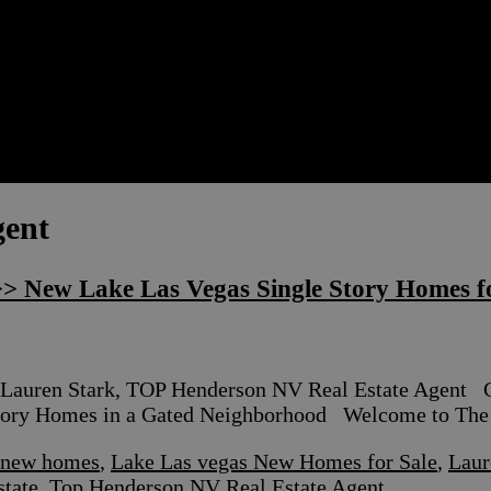
gent
> New Lake Las Vegas Single Story Homes fo
Lauren Stark, TOP Henderson NV Real Estate Age
y Homes in a Gated Neighborhood Welcome to The B
y new homes
,
Lake Las vegas New Homes for Sale
,
Laur
state
,
Top Henderson NV Real Estate Agent