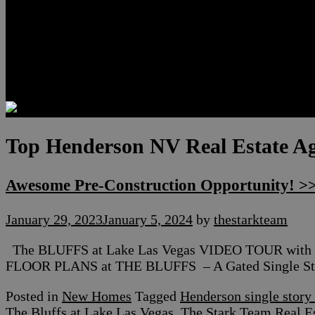
Luxury Residences
Henderson Real Estate
Summerlin Only
Blog
Contact
Top Henderson NV Real Estate A
Awesome Pre-Construction Opportunity! >>
January 29, 2023
January 5, 2024
by
thestarkteam
The BLUFFS at Lake Las Vegas VIDEO TOUR with 
FLOOR PLANS at THE BLUFFS – A Gated Single Stor
Posted in
New Homes
Tagged
Henderson single stor
The Bluffs at Lake Las Vegas
,
The Stark Team Real E