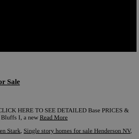
r Sale
nt CLICK HERE TO SEE DETAILED Base PRICES &
luffs I, a new
Read More
en Stark
,
Single story homes for sale Henderson NV
,