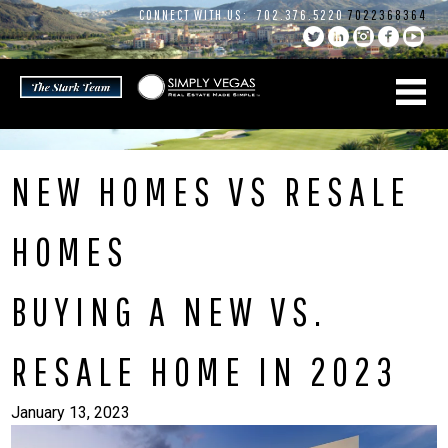
Skip
CONNECT WITH US:
702.376.5220
7022368364
to
content
NEW HOMES VS RESALE
HOMES
BUYING A NEW VS.
RESALE HOME IN 2023
January 13, 2023