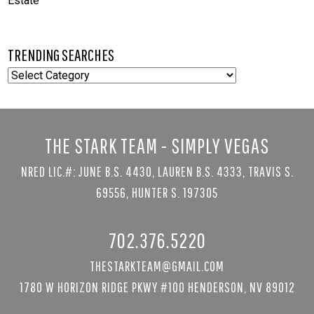
Estate
TRENDING SEARCHES
TRENDING
SEARCHES
THE STARK TEAM - SIMPLY VEGAS
NRED LIC.#: JUNE B.S. 4430, LAUREN B.S. 4333, TRAVIS S.
69556, HUNTER S. 197305
702.376.5220
THESTARKTEAM@GMAIL.COM
1780 W HORIZON RIDGE PKWY #100 HENDERSON, NV 89012