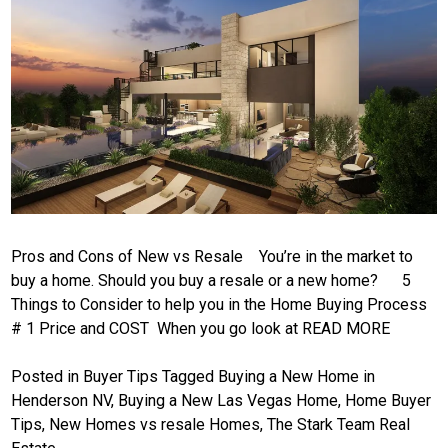
Pros and Cons of New vs Resale You’re in the market to
buy a home. Should you buy a resale or a new home? 5
Things to Consider to help you in the Home Buying Process
# 1 Price and COST When you go look at
READ MORE
Posted in
Buyer Tips
Tagged
Buying a New Home in
Henderson NV
,
Buying a New Las Vegas Home
,
Home Buyer
Tips
,
New Homes vs resale Homes
,
The Stark Team Real