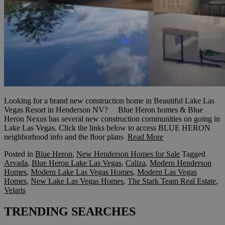
Looking for a brand new construction home in Beautiful Lake Las
Vegas Resort in Henderson NV? Blue Heron homes & Blue
Heron Nexus has several new construction communities on going in
Lake Las Vegas. Click the links below to access BLUE HERON
neighborhood info and the floor plans
Read More
Posted in
Blue Heron
,
New Henderson Homes for Sale
Tagged
Arvada
,
Blue Heron Lake Las Vegas
,
Caliza
,
Modern Henderson
Homes
,
Modern Lake Las Vegas Homes
,
Modern Las Vegas
Homes
,
New Lake Las Vegas Homes
,
The Stark Team Real Estate
,
Velaris
TRENDING SEARCHES