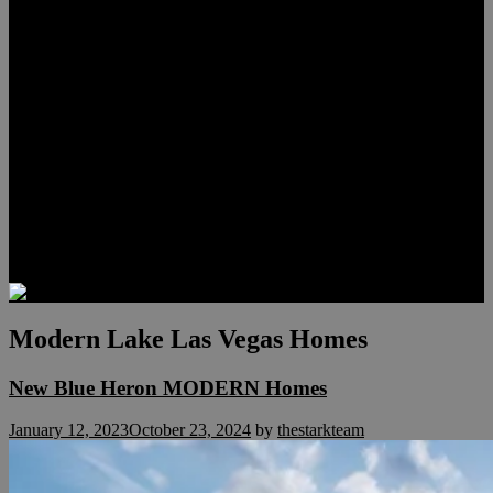
Lauren Stark
Travis Scholl
Hunter Scholl
Testimonials
Preferred Lenders
Our Sister Sites
Our YouTube Channel
Las Vegas Penthouses
Luxury Residences
Henderson Real Estate
Summerlin Only
Blog
Contact
Modern Lake Las Vegas Homes
New Blue Heron MODERN Homes
January 12, 2023
October 23, 2024
by
thestarkteam