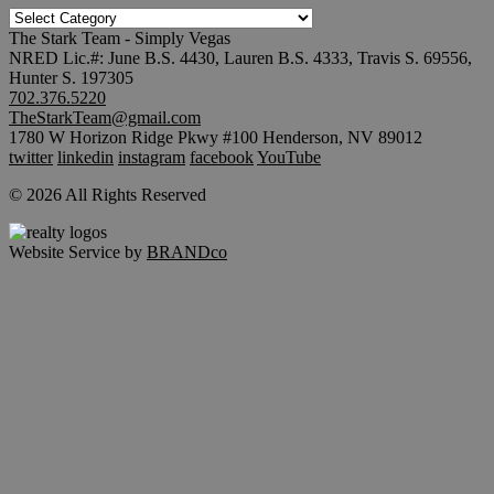
TRENDING
SEARCHES
The Stark Team - Simply Vegas
NRED Lic.#: June B.S. 4430, Lauren B.S. 4333, Travis S. 69556,
Hunter S. 197305
702.376.5220
TheStarkTeam@gmail.com
1780 W Horizon Ridge Pkwy #100 Henderson, NV 89012
twitter
linkedin
instagram
facebook
YouTube
© 2026 All Rights Reserved
Website Service by
BRANDco