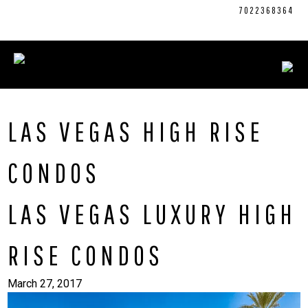
Skip
CONNECT WITH US:
702.376.5220
7022368364
to
content
LAS VEGAS HIGH RISE
CONDOS
LAS VEGAS LUXURY HIGH
RISE CONDOS
March 27, 2017