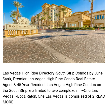
Las Vegas High Rise Directory-South Strip Condos by June
Stark, Premier Las Vegas High Rise Condo Real Estate
Agent & 45 Year Resident Las Vegas High Rise Condos on
the South Strip are limited to two complexes: ~One Las
Vegas ~Boca Raton. One Las Vegas is comprised of 2
READ
MORE