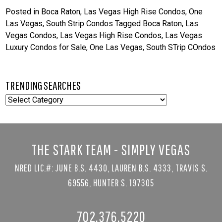
Posted in
Boca Raton
,
Las Vegas High Rise Condos
,
One
Las Vegas
,
South Strip Condos
Tagged
Boca Raton
,
Las
Vegas Condos
,
Las Vegas High Rise Condos
,
Las Vegas
Luxury Condos for Sale
,
One Las Vegas
,
South STrip COndos
TRENDING SEARCHES
TRENDING
SEARCHES
THE STARK TEAM - SIMPLY VEGAS
NRED LIC.#: JUNE B.S. 4430, LAUREN B.S. 4333, TRAVIS S.
69556, HUNTER S. 197305
702.376.5220