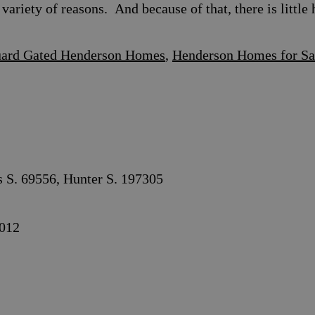
variety of reasons. And because of that, there is litt
ard Gated Henderson Homes
,
Henderson Homes for Sa
s S. 69556, Hunter S. 197305
012