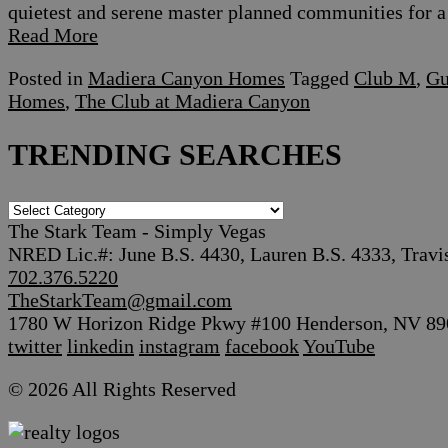
quietest and serene master planned communities for a 
Read More
Posted in
Madiera Canyon Homes
Tagged
Club M
,
Gu
Homes
,
The Club at Madiera Canyon
TRENDING SEARCHES
TRENDING
SEARCHES
The Stark Team - Simply Vegas
NRED Lic.#: June B.S. 4430, Lauren B.S. 4333, Travi
702.376.5220
TheStarkTeam@gmail.com
1780 W Horizon Ridge Pkwy #100 Henderson, NV 89
twitter
linkedin
instagram
facebook
YouTube
© 2026 All Rights Reserved