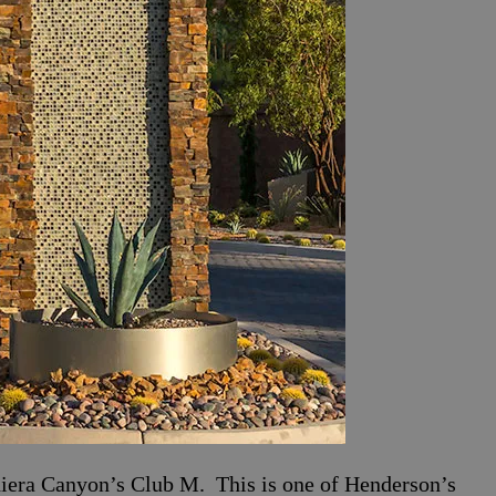
iera Canyon’s Club M. This is one of Henderson’s