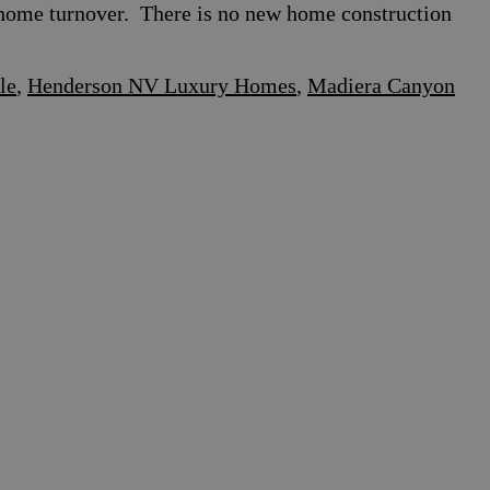
le home turnover. There is no new home construction
le
,
Henderson NV Luxury Homes
,
Madiera Canyon