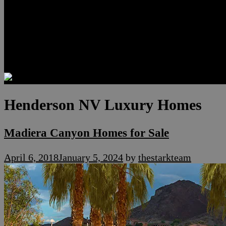
Luxury Residences
Henderson Real Estate
Summerlin Only
Blog
Contact
Henderson NV Luxury Homes
Madiera Canyon Homes for Sale
April 6, 2018
January 5, 2024
by
thestarkteam