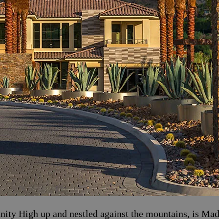
ty High up and nestled against the mountains, is Mad