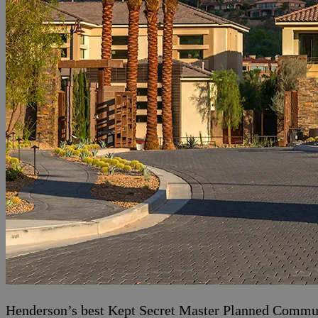
Henderson’s best Kept Secret Master Planned Communi