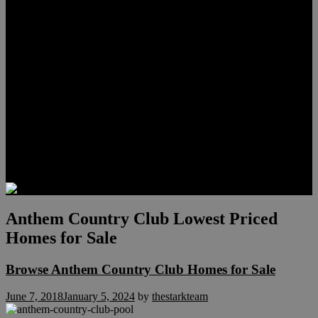
Lauren Stark
Travis Scholl
Hunter Scholl
Testimonials
Preferred Lenders
Our Sister Sites
Our YouTube Channel
Las Vegas Penthouses
Luxury Residences
Henderson Real Estate
Summerlin Only
Blog
Contact
Anthem Country Club Lowest Priced
Homes for Sale
Browse Anthem Country Club Homes for Sale
June 7, 2018
January 5, 2024
by
thestarkteam