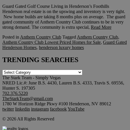
Guard Gated Golf Course Living in Henderson’s Foothills
Henderson real estate is on the upswing and inventory is very tight.
New home builds are taking 8 months plus on average. The guard
gated community of Anthem Country Club continues to be in very
strong demand. The community is extra special,
Read More
Posted in
Anthem Country Club
Tagged
Anthem Country Club
,
Anthem Country Club Lowest Priced Homes for Sale
,
Guard Gated
Henderson Homes
,
henderson luxury homes
TRENDING SEARCHES
TRENDING
SEARCHES
The Stark Team - Simply Vegas
NRED Lic.#: June B.S. 4430, Lauren B.S. 4333, Travis S. 69556,
Hunter S. 197305
702.376.5220
TheStarkTeam@gmail.com
1780 W Horizon Ridge Pkwy #100 Henderson, NV 89012
twitter
linkedin
instagram
facebook
YouTube
© 2026 All Rights Reserved