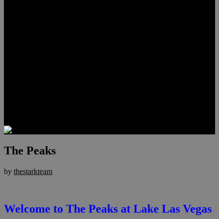
Lauren Stark
Travis Scholl
Hunter Scholl
Testimonials
Preferred Lenders
Our Sister Sites
Our YouTube Channel
Las Vegas Penthouses
Luxury Residences
Henderson Real Estate
Summerlin Only
Blog
Contact
The Peaks
by
thestarkteam
Welcome to The Peaks at Lake Las Vegas