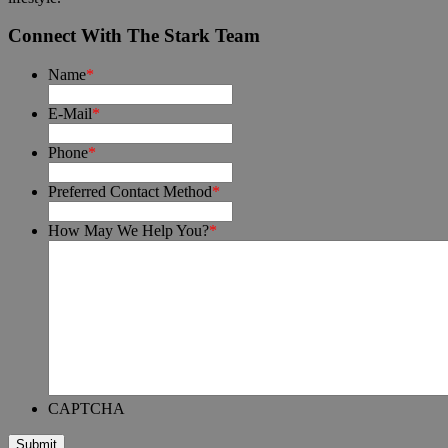
Connect With The Stark Team
Name
*
E-Mail
*
Phone
*
Preferred Contact Method
*
How May We Help You?
*
CAPTCHA
Submit