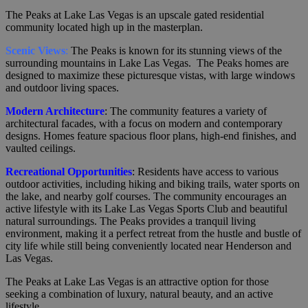
The Peaks at Lake Las Vegas is an upscale gated residential
community located high up in the masterplan.
Scenic Views
:
The Peaks is known for its stunning views of the
surrounding mountains in Lake Las Vegas. The Peaks homes are
designed to maximize these picturesque vistas, with large windows
and outdoor living spaces.
Modern Architecture
: The community features a variety of
architectural facades, with a focus on modern and contemporary
designs. Homes feature spacious floor plans, high-end finishes, and
vaulted ceilings.
Recreational Opportunities
: Residents have access to various
outdoor activities, including hiking and biking trails, water sports on
the lake, and nearby golf courses. The community encourages an
active lifestyle with its Lake Las Vegas Sports Club and beautiful
natural surroundings. The Peaks provides a tranquil living
environment, making it a perfect retreat from the hustle and bustle of
city life while still being conveniently located near Henderson and
Las Vegas.
The Peaks at Lake Las Vegas is an attractive option for those
seeking a combination of luxury, natural beauty, and an active
lifestyle.