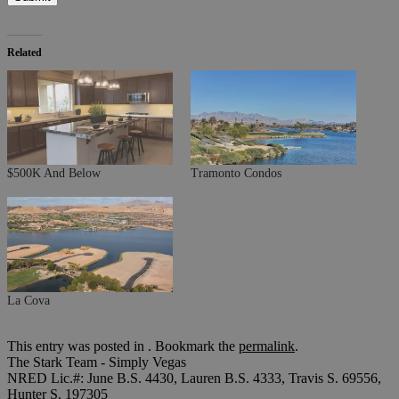
Related
$500K And Below
Tramonto Condos
La Cova
This entry was posted in . Bookmark the
permalink
.
The Stark Team - Simply Vegas
NRED Lic.#: June B.S. 4430, Lauren B.S. 4333, Travis S. 69556,
Hunter S. 197305