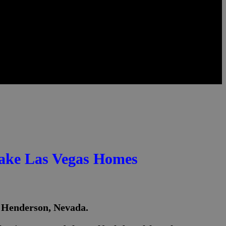
Lake Las Vegas Homes
n Henderson, Nevada.