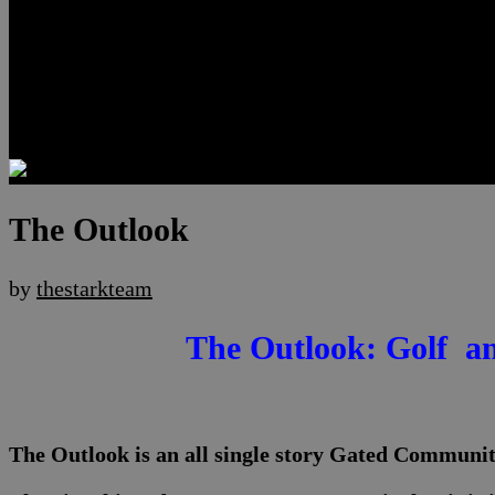
Luxury Residences
Henderson Real Estate
Summerlin Only
Blog
Contact
The Outlook
by
thestarkteam
The Outlook: Golf a
The Outlook is an all single story Gated Communi