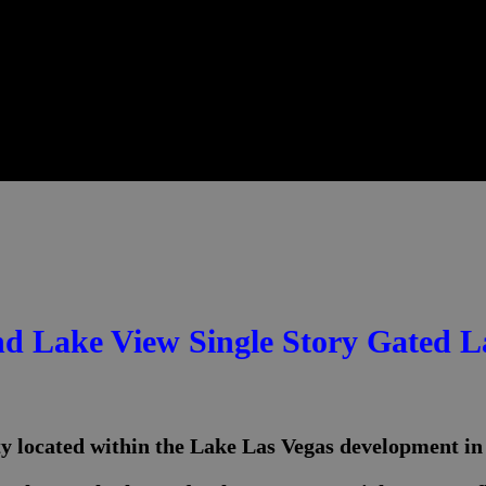
nd Lake View Single Story Gated 
ty located within the Lake Las Vegas development i