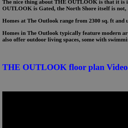
The nice thing about THE OUTLOOK is that it is i
OUTLOOK is Gated, the North Shore itself is not, a
Homes at The Outlook range from 2300 sq. ft and up
Homes in The Outlook typically feature modern arc
also offer outdoor living spaces, some with swimmin
THE OUTLOOK floor plan Video