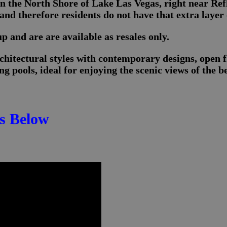
n the North Shore of Lake Las Vegas, right near Re
nd therefore residents do not have that extra layer 
 and are are available as resales only.
hitectural styles with contemporary designs, open f
g pools, ideal for enjoying the scenic views of the b
s Below