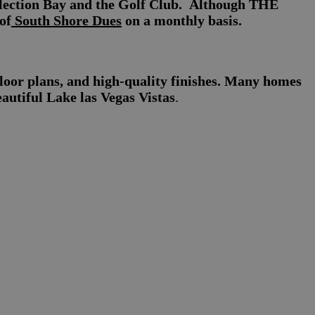
flection Bay and the Golf Club. Although THE
of
South Shore Dues
on a monthly basis.
loor plans, and high-quality finishes. Many homes
eautiful Lake las Vegas Vistas
.