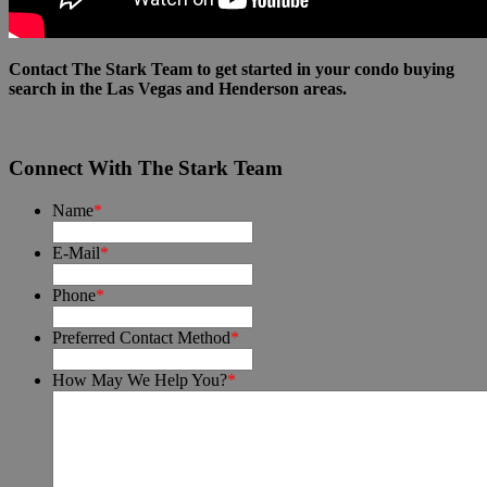
Contact The Stark Team to get started in your condo buying
search in the Las Vegas and Henderson areas.
Connect With The Stark Team
Name
*
E-Mail
*
Phone
*
Preferred Contact Method
*
How May We Help You?
*