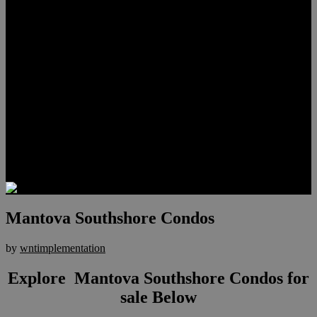
Lauren Stark
Travis Scholl
Hunter Scholl
Testimonials
Preferred Lenders
Our Sister Sites
Our YouTube Channel
Las Vegas Penthouses
Luxury Residences
Henderson Real Estate
Summerlin Only
Blog
Contact
Mantova Southshore Condos
by
wntimplementation
Explore Mantova Southshore Condos for
sale Below