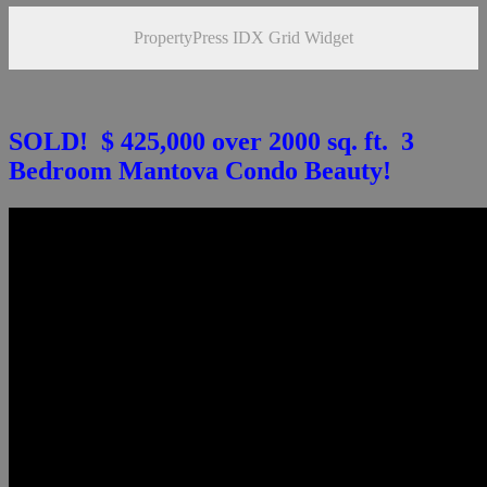
PropertyPress IDX Grid Widget
SOLD! $ 425,000 over 2000 sq. ft. 3
Bedroom Mantova Condo Beauty!