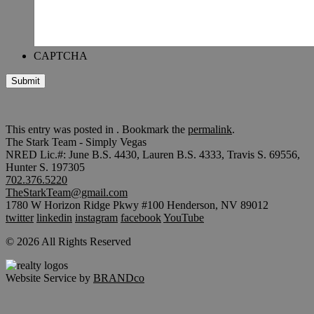
CAPTCHA
Submit
This entry was posted in . Bookmark the
permalink
.
The Stark Team - Simply Vegas
NRED Lic.#: June B.S. 4430, Lauren B.S. 4333, Travis S. 69556,
Hunter S. 197305
702.376.5220
TheStarkTeam@gmail.com
1780 W Horizon Ridge Pkwy #100 Henderson, NV 89012
twitter
linkedin
instagram
facebook
YouTube
© 2026 All Rights Reserved
Website Service by
BRANDco