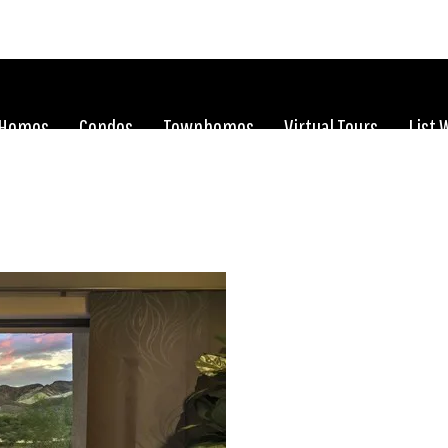
Homes
Condos
Townhomes
Virtual Tours
List 