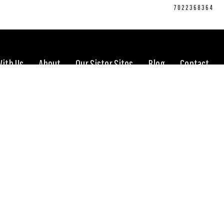
CONNECT WITH US:
702.376.5220
7022368364
With Us
About
Our Sister Sites
Blog
Contact