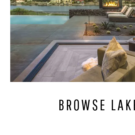
BROWSE LAK