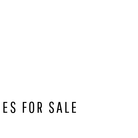
ES FOR SALE