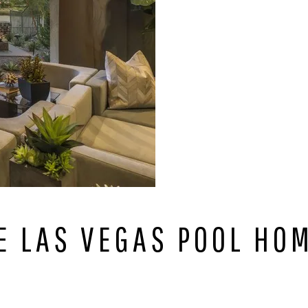
E LAS VEGAS POOL HOM