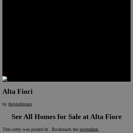
Lauren Stark
Travis Scholl
Hunter Scholl
Testimonials
Preferred Lenders
Our Sister Sites
Our YouTube Channel
Las Vegas Penthouses
Luxury Residences
Henderson Real Estate
Summerlin Only
Blog
Contact
Alta Fiori
by
thestarkteam
See All Homes for Sale at Alta Fiore
This entry was posted in . Bookmark the
permalink
.