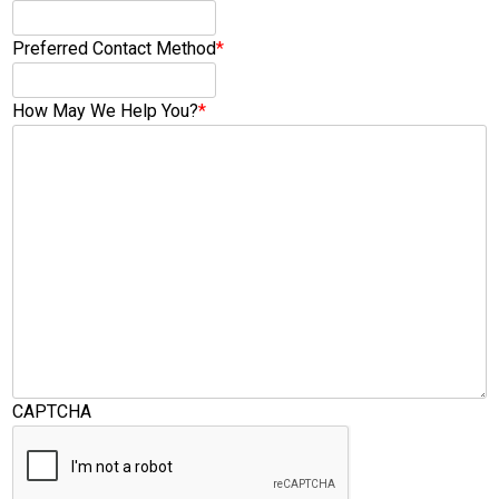
Preferred Contact Method
*
How May We Help You?
*
CAPTCHA