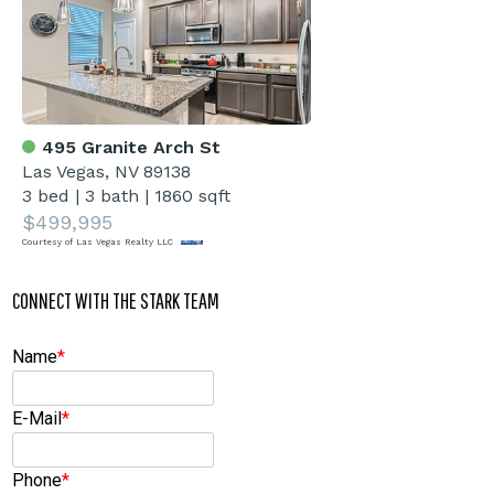
495 Granite Arch St
Las Vegas, NV 89138
3 bed
|
3 bath
|
1860 sqft
$499,995
Courtesy of Las Vegas Realty LLC
CONNECT WITH THE STARK TEAM
Name
*
E-Mail
*
Phone
*