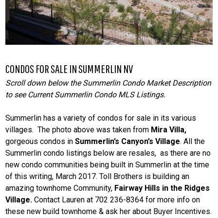
CONDOS FOR SALE IN SUMMERLIN NV
Scroll down below the Summerlin Condo Market Description
to see Current Summerlin Condo MLS Listings.
Summerlin has a variety of condos for sale in its various
villages. The photo above was taken from
Mira Villa,
gorgeous condos in
Summerlin’s Canyon’s Village
. All the
Summerlin condo listings below are resales, as there are no
new condo communities being built in Summerlin at the time
of this writing, March 2017. Toll Brothers is building an
amazing townhome Community,
Fairway Hills in the Ridges
Village.
Contact Lauren at 702 236-8364 for more info on
these new build townhome & ask her about Buyer Incentives.