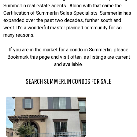
Summerlin real estate agents. Along with that came the
Certification of Summerlin Sales Specialists. Summerlin has
expanded over the past two decades, further south and
west. It’s a wonderful master planned community for so
many reasons.
If you are in the market for a condo in Summerlin, please
Bookmark this page and visit often, as listings are current
and available.
SEARCH SUMMERLIN CONDOS FOR SALE