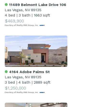
11489 Belmont Lake Drive 106
Las Vegas, NV 89135
4 bed
|
3 bath
|
1663 sqft
$469,900
Courtesy of Realty ONE Group, Inc
4164 Adobe Palms St
Las Vegas, NV 89135
3 bed
|
4 bath
|
2889 sqft
$1,250,000
Courtesy of Realty ONE Group, Inc