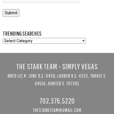
Submit
TRENDING SEARCHES
TRENDING
SEARCHES
THE STARK TEAM - SIMPLY VEGAS
NRED LIC.#: JUNE B.S. 4430, LAUREN B.S. 4333, TRAVIS S.
69556, HUNTER S. 197305
702.376.5220
THESTARKTEAM@GMAIL.COM