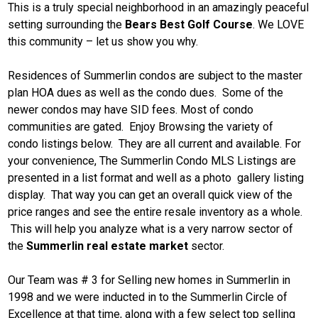
This is a truly special neighborhood in an amazingly peaceful
setting surrounding the
Bears Best Golf Course
. We LOVE
this community – let us show you why.
Residences of Summerlin condos are subject to the master
plan HOA dues as well as the condo dues. Some of the
newer condos may have SID fees. Most of condo
communities are gated. Enjoy Browsing the variety of
condo listings below. They are all current and available. For
your convenience, The Summerlin Condo MLS Listings are
presented in a list format and well as a photo gallery listing
display. That way you can get an overall quick view of the
price ranges and see the entire resale inventory as a whole.
This will help you analyze what is a very narrow sector of
the
Summerlin real estate market
sector.
Our Team was # 3 for Selling new homes in Summerlin in
1998 and we were inducted in to the Summerlin Circle of
Excellence at that time, along with a few select top selling