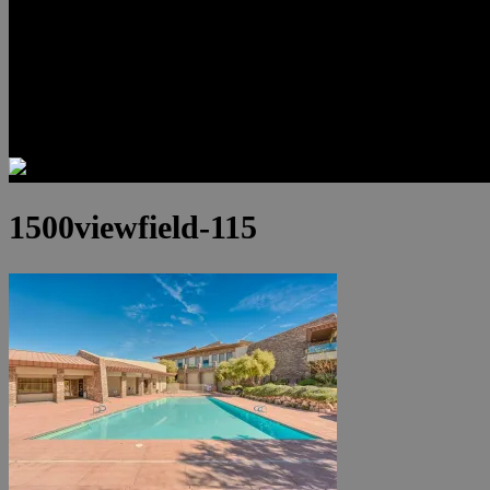
Luxury Residences
Henderson Real Estate
Summerlin Only
Blog
Contact
1500viewfield-115