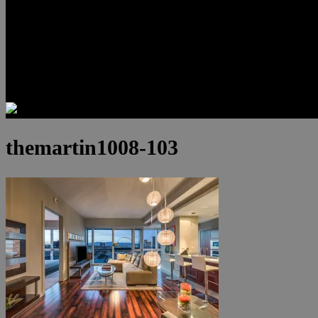
Luxury Residences
Henderson Real Estate
Summerlin Only
Blog
Contact
themartin1008-103