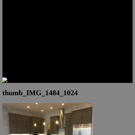
Lauren Stark
Travis Scholl
Hunter Scholl
Testimonials
Preferred Lenders
Our Sister Sites
Our YouTube Channel
Las Vegas Penthouses
Luxury Residences
Henderson Real Estate
Summerlin Only
Blog
Contact
thumb_IMG_1484_1024