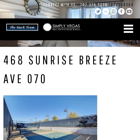
Skip
CONNECT WITH US:
702.376.5220
7022368364
to
content
468 SUNRISE BREEZE
AVE 070