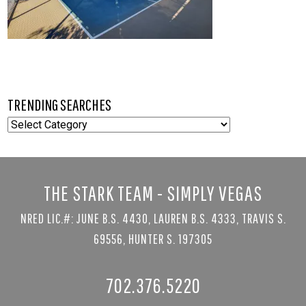
TRENDING SEARCHES
TRENDING
SEARCHES
THE STARK TEAM - SIMPLY VEGAS
NRED LIC.#: JUNE B.S. 4430, LAUREN B.S. 4333, TRAVIS S.
69556, HUNTER S. 197305
702.376.5220