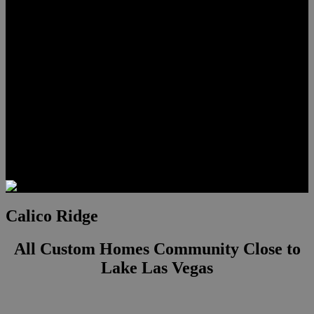
Lauren Stark
Travis Scholl
Hunter Scholl
Testimonials
Preferred Lenders
Our Sister Sites
Our YouTube Channel
Las Vegas Penthouses
Luxury Residences
Henderson Real Estate
Summerlin Only
Blog
Contact
Calico Ridge
All Custom Homes Community Close to
Lake Las Vegas