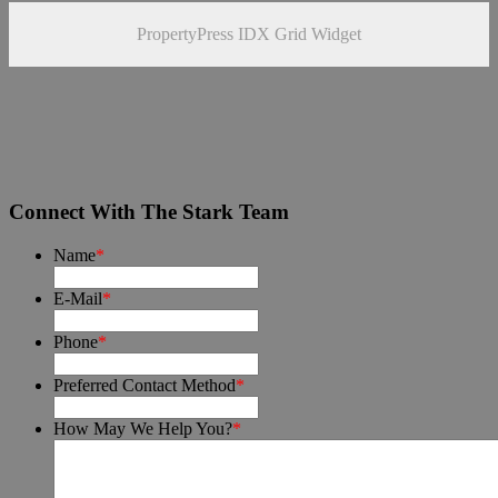
PropertyPress IDX Grid Widget
Connect With The Stark Team
Name
*
E-Mail
*
Phone
*
Preferred Contact Method
*
How May We Help You?
*