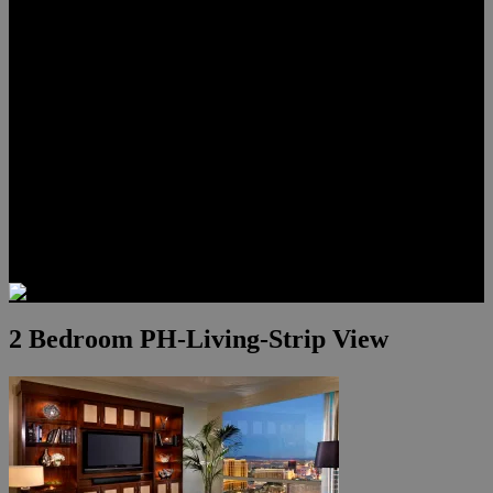
Lauren Stark
Travis Scholl
Hunter Scholl
Testimonials
Preferred Lenders
Our Sister Sites
Our YouTube Channel
Las Vegas Penthouses
Luxury Residences
Henderson Real Estate
Summerlin Only
Blog
Contact
2 Bedroom PH-Living-Strip View