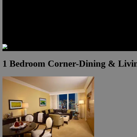
Luxury Residences
Henderson Real Estate
Summerlin Only
Blog
Contact
1 Bedroom Corner-Dining & Livin