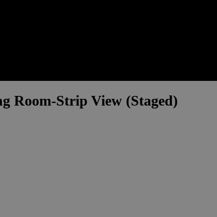
g Room-Strip View (Staged)