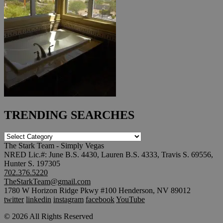
TRENDING SEARCHES
TRENDING
SEARCHES
The Stark Team - Simply Vegas
NRED Lic.#: June B.S. 4430, Lauren B.S. 4333, Travis S. 69556,
Hunter S. 197305
702.376.5220
TheStarkTeam@gmail.com
1780 W Horizon Ridge Pkwy #100 Henderson, NV 89012
twitter
linkedin
instagram
facebook
YouTube
© 2026 All Rights Reserved