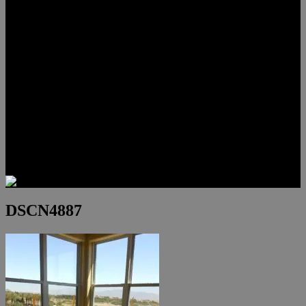
Lauren Stark
Travis Scholl
Hunter Scholl
Testimonials
Preferred Lenders
Our Sister Sites
Our YouTube Channel
Las Vegas Penthouses
Luxury Residences
Henderson Real Estate
Summerlin Only
Blog
Contact
DSCN4887