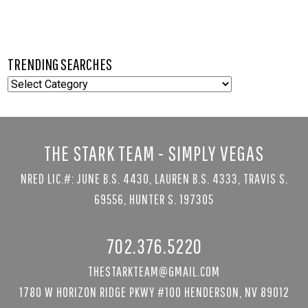
TRENDING SEARCHES
TRENDING
SEARCHES
THE STARK TEAM - SIMPLY VEGAS
NRED LIC.#: JUNE B.S. 4430, LAUREN B.S. 4333, TRAVIS S.
69556, HUNTER S. 197305
702.376.5220
THESTARKTEAM@GMAIL.COM
1780 W HORIZON RIDGE PKWY #100 HENDERSON, NV 89012