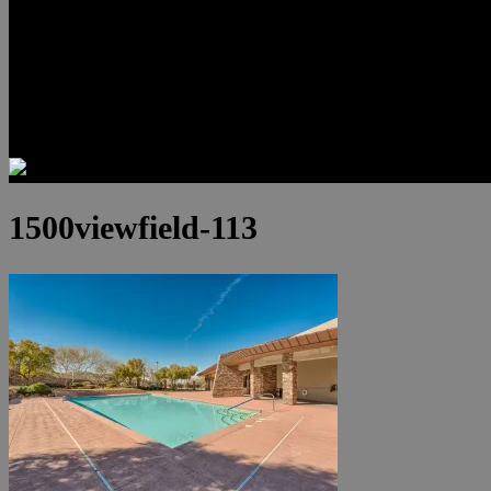
Luxury Residences
Henderson Real Estate
Summerlin Only
Blog
Contact
1500viewfield-113