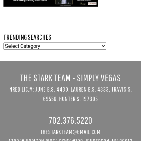
TRENDING SEARCHES
TRENDING
SEARCHES
THE STARK TEAM - SIMPLY VEGAS
NRED LIC.#: JUNE B.S. 4430, LAUREN B.S. 4333, TRAVIS S.
69556, HUNTER S. 197305
702.376.5220
THESTARKTEAM@GMAIL.COM