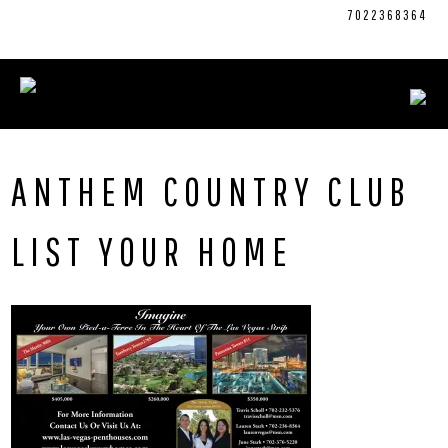
Skip
CONNECT WITH US:
702.376.5220
7022368364
to
content
ANTHEM COUNTRY CLUB
LIST YOUR HOME