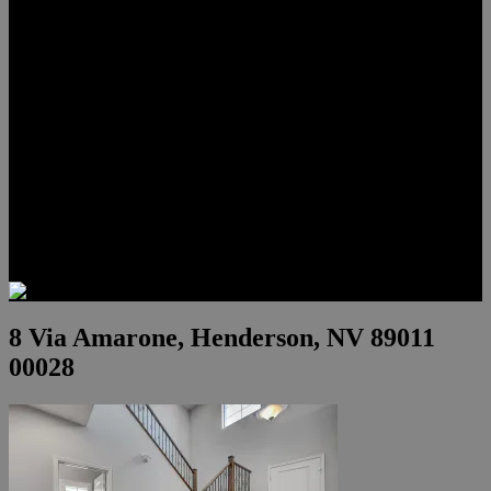
Lauren Stark
Travis Scholl
Hunter Scholl
Testimonials
Preferred Lenders
Our Sister Sites
Our YouTube Channel
Las Vegas Penthouses
Luxury Residences
Henderson Real Estate
Summerlin Only
Blog
Contact
8 Via Amarone, Henderson, NV 89011
00028