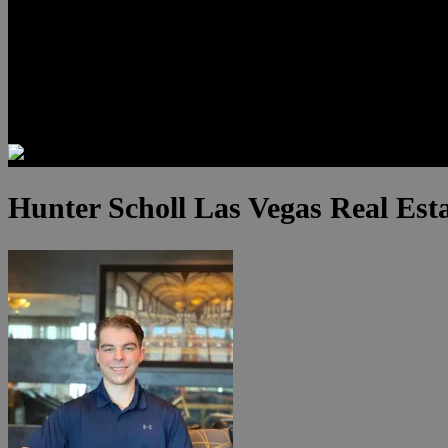
Luxury Residences
Henderson Real Estate
Summerlin Only
Blog
Contact
Hunter Scholl Las Vegas Real Est