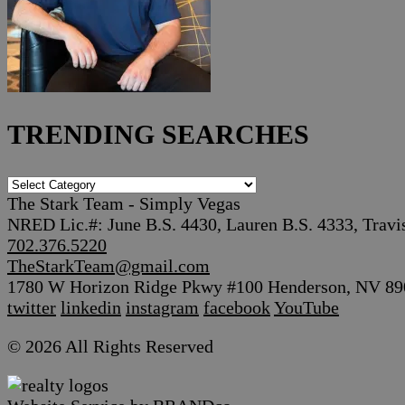
TRENDING SEARCHES
TRENDING
SEARCHES
The Stark Team - Simply Vegas
NRED Lic.#: June B.S. 4430, Lauren B.S. 4333, Travi
702.376.5220
TheStarkTeam@gmail.com
1780 W Horizon Ridge Pkwy #100 Henderson, NV 89
twitter
linkedin
instagram
facebook
YouTube
© 2026 All Rights Reserved