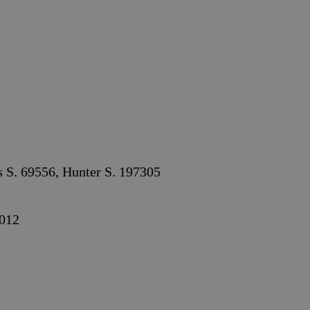
s S. 69556, Hunter S. 197305
012