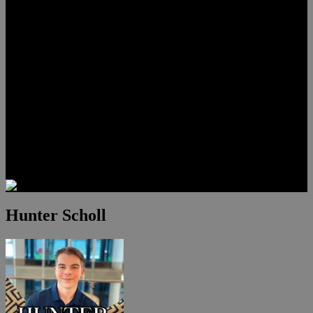
Lauren Stark
Travis Scholl
Hunter Scholl
Testimonials
Preferred Lenders
Our Sister Sites
Our YouTube Channel
Las Vegas Penthouses
Luxury Residences
Henderson Real Estate
Summerlin Only
Blog
Contact
Hunter Scholl