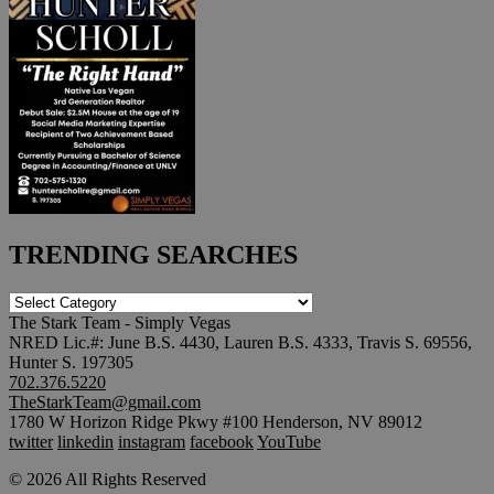
TRENDING SEARCHES
TRENDING
SEARCHES
The Stark Team - Simply Vegas
NRED Lic.#: June B.S. 4430, Lauren B.S. 4333, Travis S. 69556,
Hunter S. 197305
702.376.5220
TheStarkTeam@gmail.com
1780 W Horizon Ridge Pkwy #100 Henderson, NV 89012
twitter
linkedin
instagram
facebook
YouTube
© 2026 All Rights Reserved