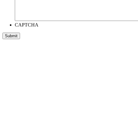
CAPTCHA
Submit