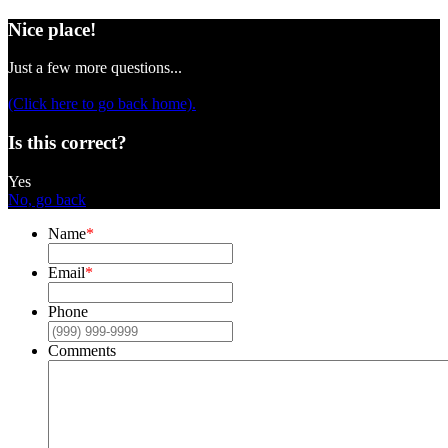
Nice place!
Just a few more questions...
(Click here to go back home).
Is this correct?
Yes
No, go back
Name
*
Email
*
Phone
Comments